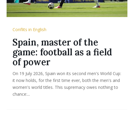
Conflits in English
Spain, master of the
game: football as a field
of power
On 19 July 2026, Spain won its second men's World Cup:
it now holds, for the first time ever, both the men's and
women's world titles. This supremacy owes nothing to
chance:...