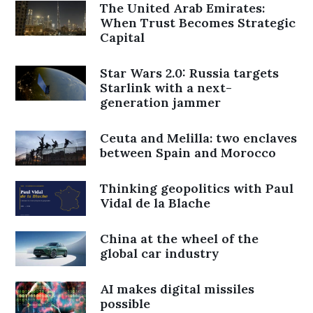
The United Arab Emirates:
When Trust Becomes Strategic
Capital
Star Wars 2.0: Russia targets
Starlink with a next-
generation jammer
Ceuta and Melilla: two enclaves
between Spain and Morocco
Thinking geopolitics with Paul
Vidal de la Blache
China at the wheel of the
global car industry
AI makes digital missiles
possible