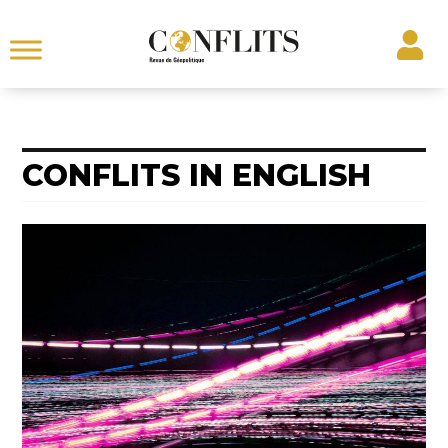
CONFLITS IN ENGLISH