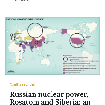
it. Structured in...
Conflits in English
Russian nuclear power,
Rosatom and Siberia: an