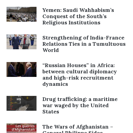
Yemen: Saudi Wahhabism’s
Conquest of the South’s
Religious Institutions
Strengthening of India-France
Relations Ties in a Tumultuous
World
“Russian Houses” in Africa:
between cultural diplomacy
and high-risk recruitment
dynamics
Drug trafficking: a maritime
war waged by the United
States
The Wars of Afghanistan –
General Philippe Sidos