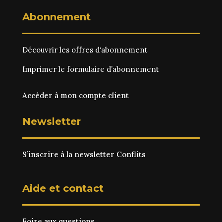
Abonnement
Découvrir les
offres d‘abonnement
Imprimer le
formulaire d’abonnement
Accéder à mon compte client
Newsletter
S’inscrire à la newsletter Conflits
Aide et contact
Foire aux questions