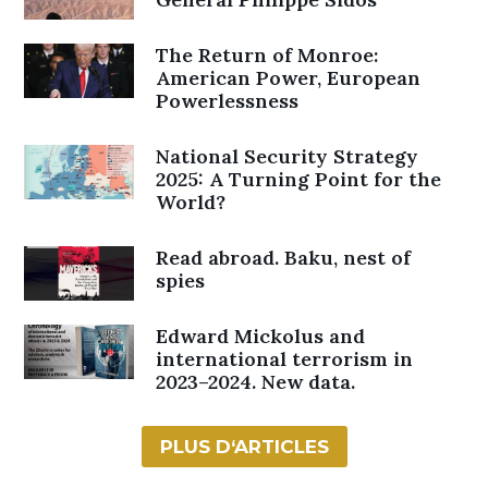
The Return of Monroe:
American Power, European
Powerlessness
National Security Strategy
2025: A Turning Point for the
World?
Read abroad. Baku, nest of
spies
Edward Mickolus and
international terrorism in
2023–2024. New data.
PLUS D‘ARTICLES