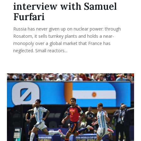
interview with Samuel
Furfari
Russia has never given up on nuclear power: through
Rosatom, it sells turnkey plants and holds a near-
monopoly over a global market that France has
neglected. Small reactors...