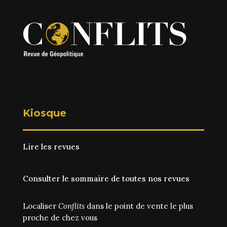
Kiosque
Lire les revues
Consulter le sommaire de toutes nos revues
Localiser
Conflits
dans le point de vente le plus
proche de chez vous