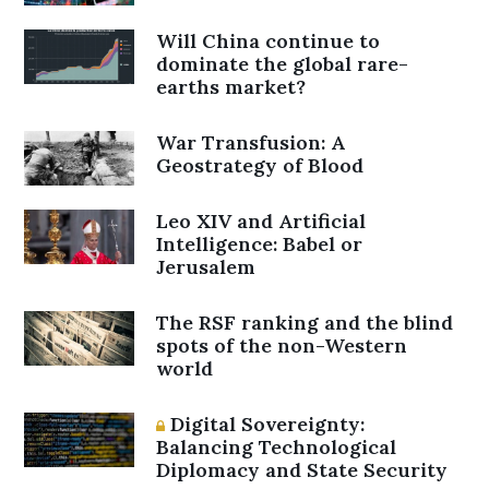
Will China continue to
dominate the global rare-
earths market?
War Transfusion: A
Geostrategy of Blood
Leo XIV and Artificial
Intelligence: Babel or
Jerusalem
The RSF ranking and the blind
spots of the non-Western
world
Digital Sovereignty:
Balancing Technological
Diplomacy and State Security