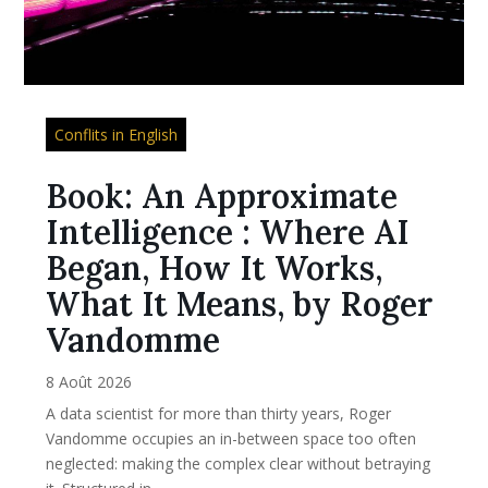
Conflits in English
Book: An Approximate
Intelligence : Where AI
Began, How It Works,
What It Means, by Roger
Vandomme
8 Août 2026
A data scientist for more than thirty years, Roger
Vandomme occupies an in-between space too often
neglected: making the complex clear without betraying